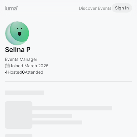
Sign In
Discover Events
Selina P
Events Manager
Joined March 2026
4
Hosted
0
Attended