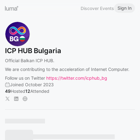
Sign In
Discover Events
ICP HUB Bulgaria
Official Balkan ICP HUB.
We are contributing to the acceleration of Internet Computer.
Follow us on Twitter
https://twitter.com/icphub_bg
Joined October 2023
49
Hosted
12
Attended