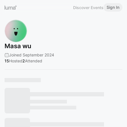
Sign In
Discover Events
Masa wu
Joined September 2024
15
Hosted
2
Attended