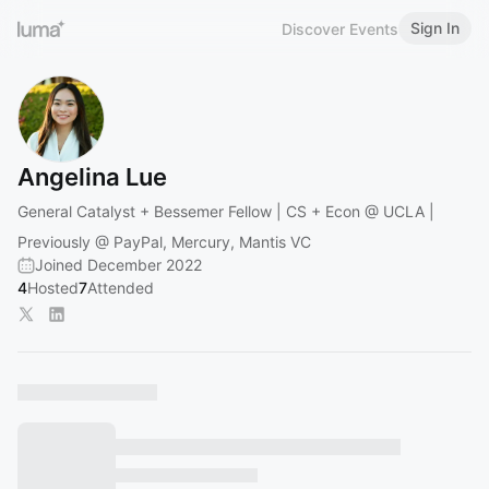
Sign In
Discover Events
Angelina Lue
General Catalyst + Bessemer Fellow | CS + Econ @ UCLA |
Previously @ PayPal, Mercury, Mantis VC
Joined December 2022
4
Hosted
7
Attended