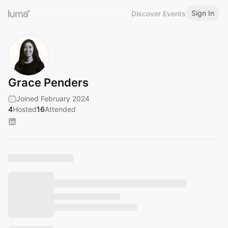
Sign In
Discover Events
Grace Penders
Joined February 2024
4
Hosted
16
Attended