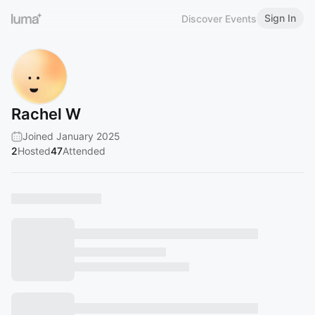
Sign In
Discover Events
Rachel W
Joined January 2025
2
Hosted
47
Attended