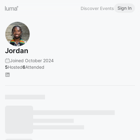
Sign In
Discover Events
Jordan
Joined October 2024
5
Hosted
6
Attended