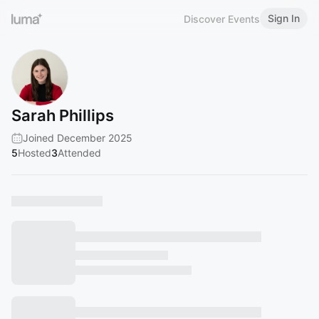
Sign In
Discover Events
Sarah Phillips
Joined December 2025
5
Hosted
3
Attended