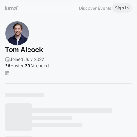
Sign In
Discover Events
Tom Alcock
Joined July 2022
26
Hosted
39
Attended