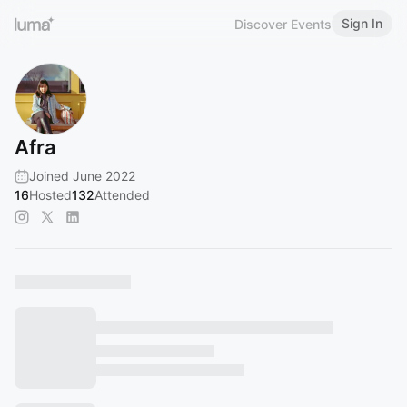
Sign In
Discover Events
Afra
Joined June 2022
16
Hosted
132
Attended