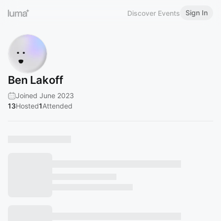
Sign In
Discover Events
Ben Lakoff
Joined June 2023
13
Hosted
1
Attended