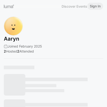
Sign In
Discover Events
Aaryn
Joined February 2025
2
Hosted
2
Attended