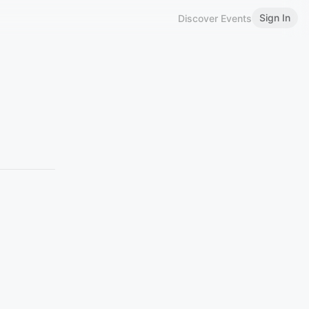
Sign In
Discover Events