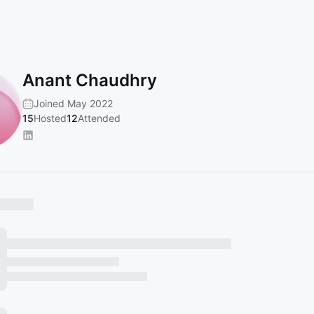
Anant Chaudhry
Joined May 2022
15
Hosted
12
Attended