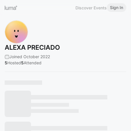
Sign In
Discover Events
ALEXA PRECIADO
Joined October 2022
5
Hosted
5
Attended