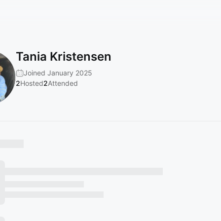
Tania Kristensen
Joined January 2025
2
Hosted
2
Attended