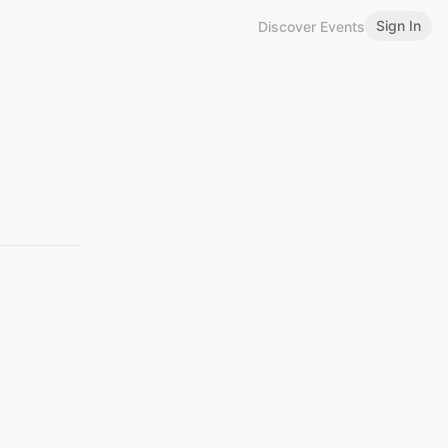
Sign In
Discover Events