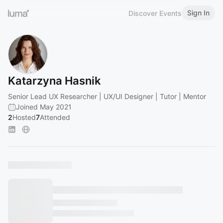
Sign In
Discover Events
Katarzyna Hasnik
Senior Lead UX Researcher | UX/UI Designer | Tutor | Mentor
Joined May 2021
2
Hosted
7
Attended