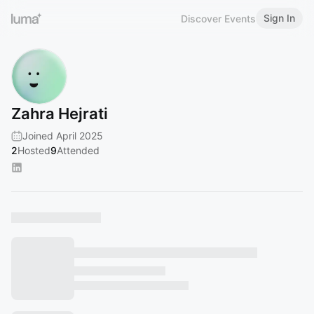
Sign In
Discover Events
Zahra Hejrati
Joined April 2025
2
Hosted
9
Attended