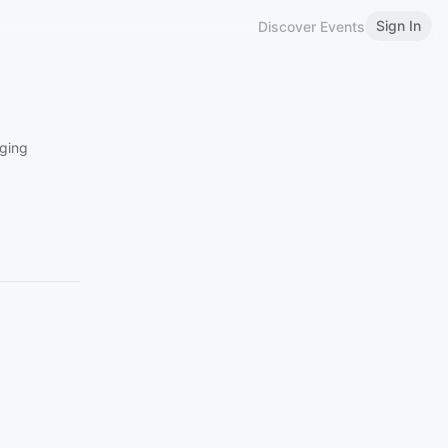
Sign In
Discover Events
ging