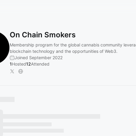
On Chain Smokers
Membership program for the global cannabis community levera
blockchain technology and the opportunities of Web3.
Joined September 2022
1
Hosted
12
Attended