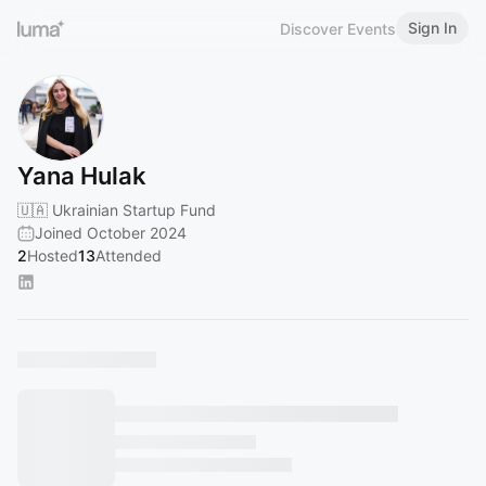
Sign In
Discover Events
Yana Hulak
🇺🇦 Ukrainian Startup Fund
Joined October 2024
2
Hosted
13
Attended