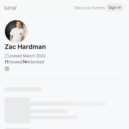
Sign In
Discover Events
Zac Hardman
Joined March 2022
11
Hosted
74
Attended