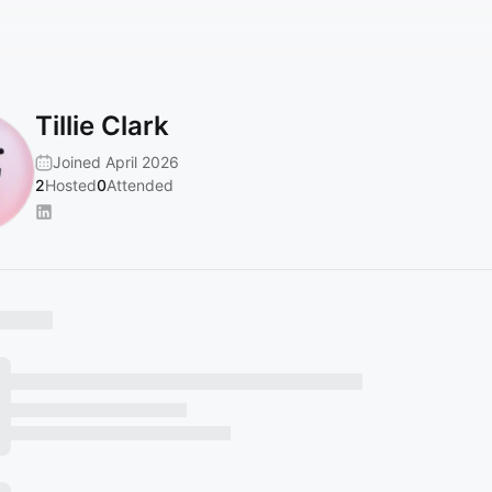
Tillie Clark
Joined April 2026
2
Hosted
0
Attended