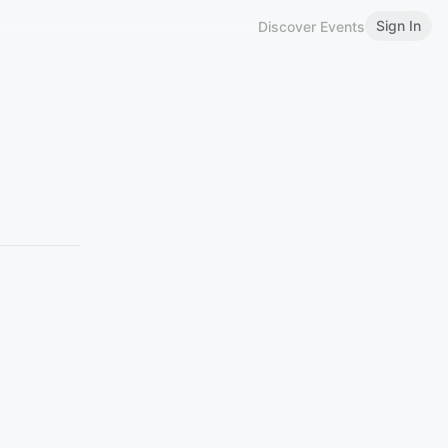
Sign In
Discover Events