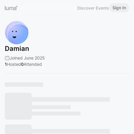
Sign In
Discover Events
Damian
Joined June 2025
1
Hosted
0
Attended