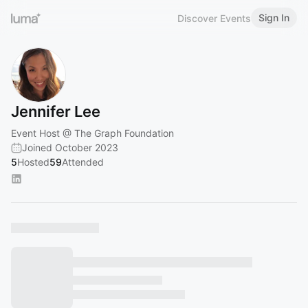
Sign In
Discover Events
Jennifer Lee
Event Host @ The Graph Foundation
Joined October 2023
5
Hosted
59
Attended