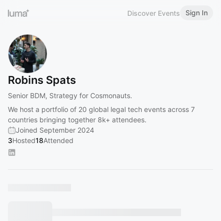
Sign In
Discover Events
Robins Spats
Senior BDM, Strategy for Cosmonauts.
We host a portfolio of 20 global legal tech events across 7
countries bringing together 8k+ attendees.
Joined September 2024
3
Hosted
18
Attended