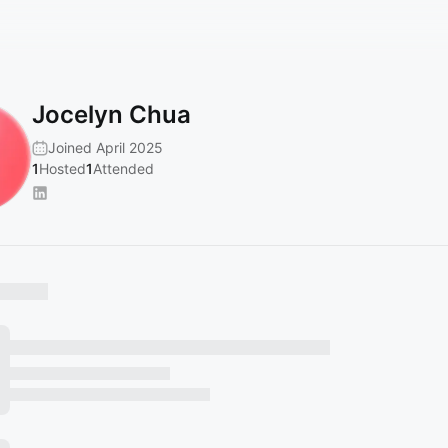
Jocelyn Chua
Joined April 2025
1
Hosted
1
Attended