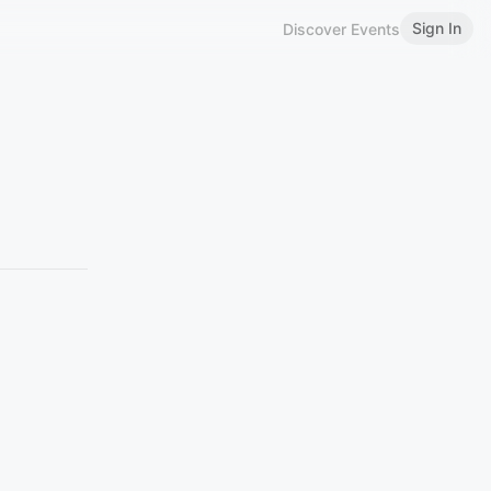
Sign In
Discover Events