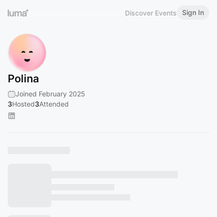
Sign In
Discover Events
Polina
Joined February 2025
3
Hosted
3
Attended