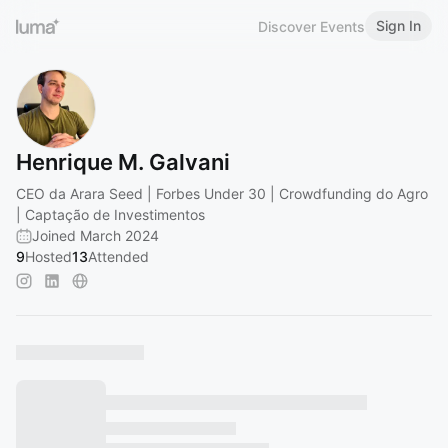
Sign In
Discover Events
Henrique M. Galvani
CEO da Arara Seed | Forbes Under 30 | Crowdfunding do Agro
| Captação de Investimentos
Joined March 2024
9
Hosted
13
Attended