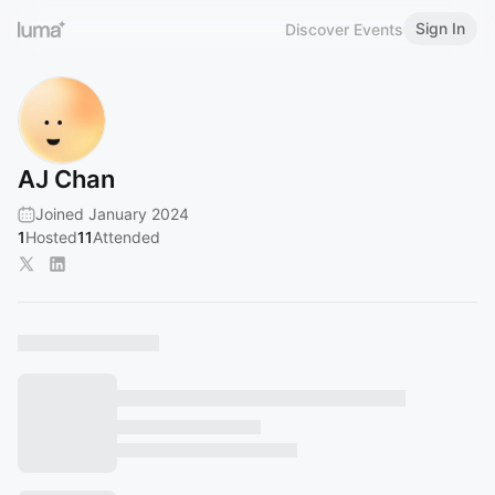
Sign In
Discover Events
AJ Chan
Joined January 2024
1
Hosted
11
Attended