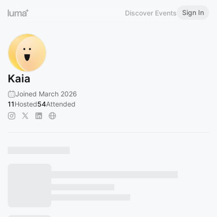
Sign In
Discover Events
Kaia
Joined March 2026
11
Hosted
54
Attended