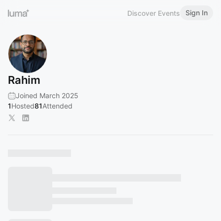
Sign In
Discover Events
Rahim
Joined March 2025
1
Hosted
81
Attended