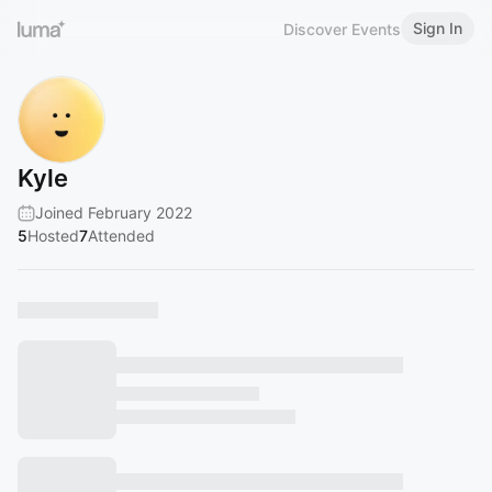
Sign In
Discover Events
Kyle
Joined February 2022
5
Hosted
7
Attended