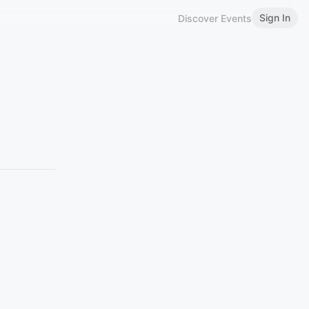
Sign In
Discover Events