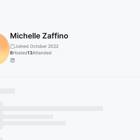
Michelle Zaffino
Joined October 2022
8
Hosted
13
Attended