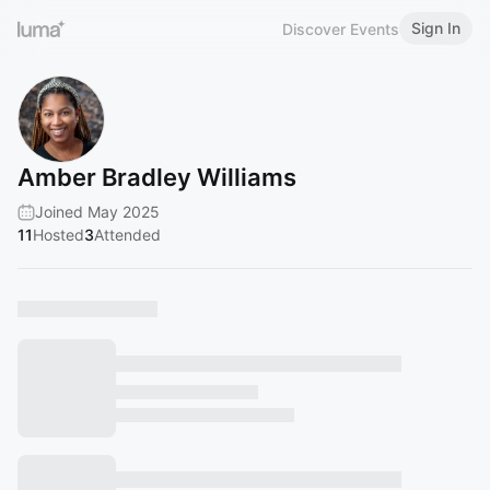
Sign In
Discover Events
Amber Bradley Williams
Joined May 2025
11
Hosted
3
Attended