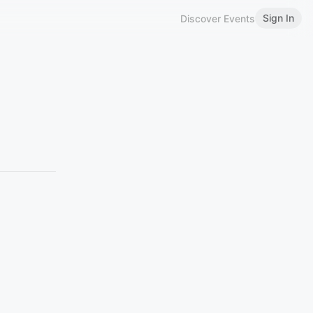
Sign In
Discover Events