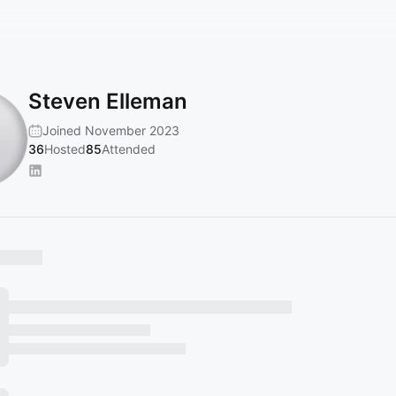
Steven Elleman
Joined November 2023
36
Hosted
85
Attended