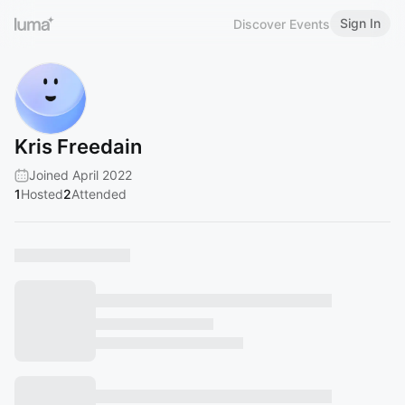
Sign In
Discover Events
Kris Freedain
Joined April 2022
1
Hosted
2
Attended