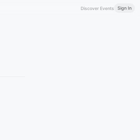
Sign In
Discover Events