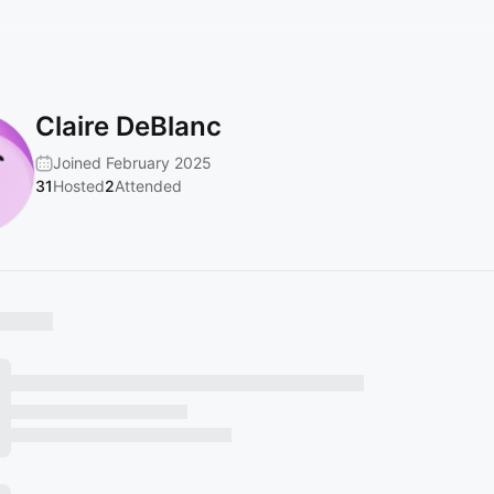
Claire DeBlanc
Joined February 2025
31
Hosted
2
Attended