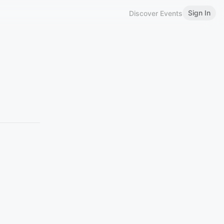
Sign In
Discover Events