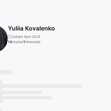
Yuliia Kovalenko
Joined April 2024
14
Hosted
1
Attended