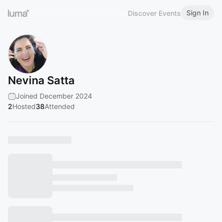
Sign In
Discover Events
Nevina Satta
Joined December 2024
2
Hosted
38
Attended