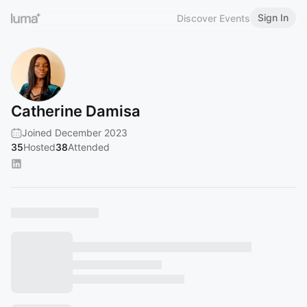
Sign In
Discover Events
Catherine Damisa
Joined December 2023
35
Hosted
38
Attended