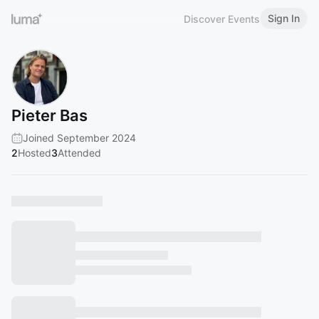
Sign In
Discover Events
Pieter Bas
Joined September 2024
2
Hosted
3
Attended