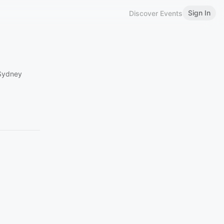
Sign In
Discover Events
 Sydney