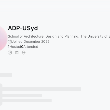
ADP-USyd
School of Architecture, Design and Planning, The University of
Joined December 2025
1
Hosted
0
Attended