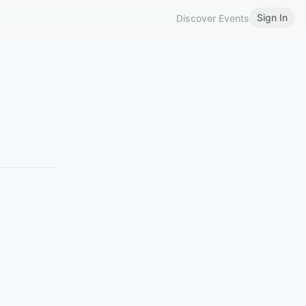
Sign In
Discover Events