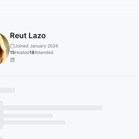
Reut Lazo
Joined January 2024
15
Hosted
18
Attended