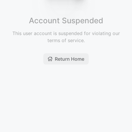
Account Suspended
This user account is suspended for violating our
terms of service.
Return Home