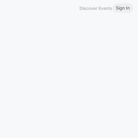
Sign In
Discover Events