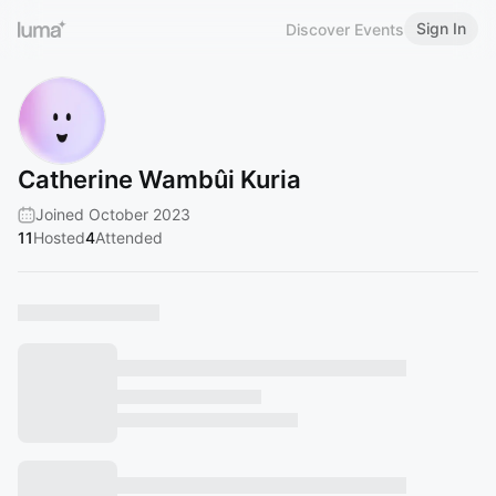
Sign In
Discover Events
Catherine Wambûi Kuria
Joined October 2023
11
Hosted
4
Attended