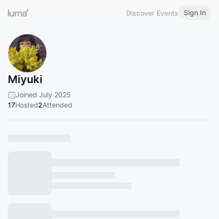
Sign In
Discover Events
Miyuki
Joined July 2025
17
Hosted
2
Attended