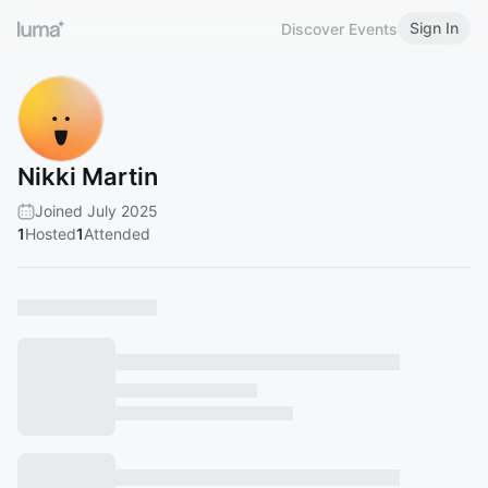
Sign In
Discover Events
Nikki Martin
Joined July 2025
1
Hosted
1
Attended