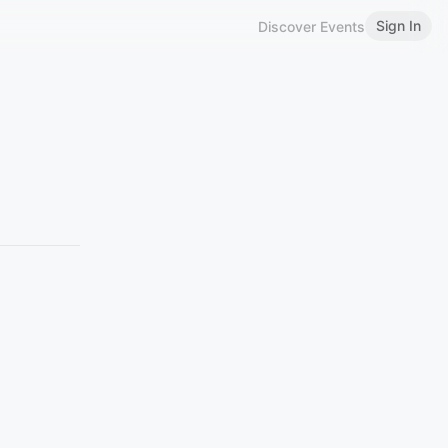
Sign In
Discover Events