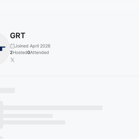
GRT
Joined April 2026
2
Hosted
0
Attended