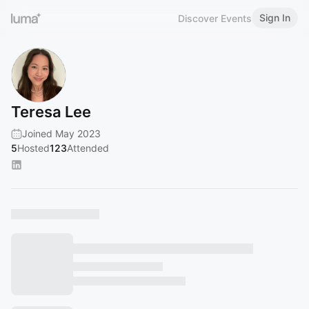
Sign In
Discover Events
Teresa Lee
Joined May 2023
5
Hosted
123
Attended