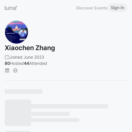
Sign In
Discover Events
Xiaochen Zhang
Joined June 2023
80
Hosted
44
Attended