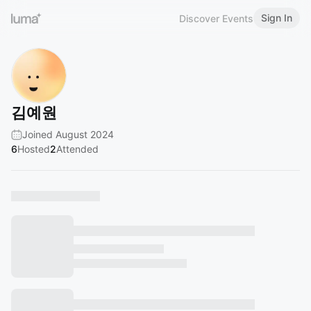
Sign In
Discover Events
김예원
Joined August 2024
6
Hosted
2
Attended